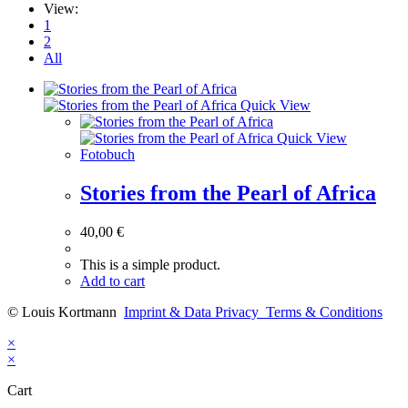
View:
1
2
All
Quick View
Quick View
Fotobuch
Stories from the Pearl of Africa
40,00
€
This is a simple product.
Add to cart
© Louis Kortmann
Imprint & Data Privacy
Terms & Conditions
×
×
Cart