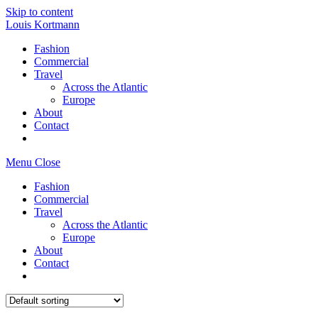
Skip to content
Louis Kortmann
Fashion
Commercial
Travel
Across the Atlantic
Europe
About
Contact
Menu
Close
Fashion
Commercial
Travel
Across the Atlantic
Europe
About
Contact