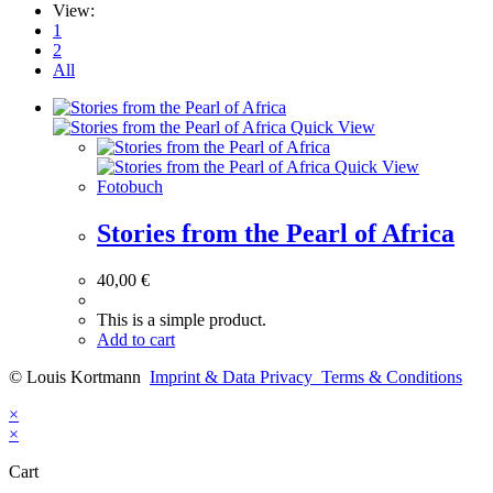
View:
1
2
All
Quick View
Quick View
Fotobuch
Stories from the Pearl of Africa
40,00
€
This is a simple product.
Add to cart
© Louis Kortmann
Imprint & Data Privacy
Terms & Conditions
×
×
Cart