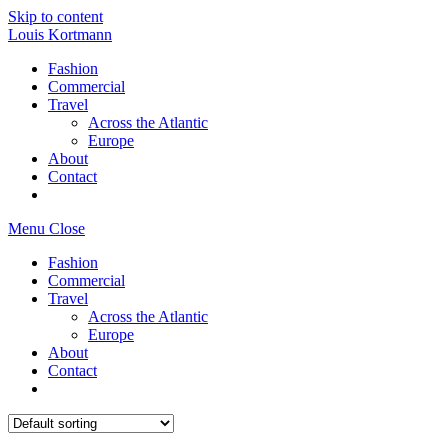
Skip to content
Louis Kortmann
Fashion
Commercial
Travel
Across the Atlantic
Europe
About
Contact
Menu
Close
Fashion
Commercial
Travel
Across the Atlantic
Europe
About
Contact