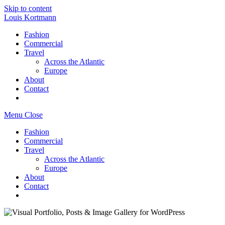
Skip to content
Louis Kortmann
Fashion
Commercial
Travel
Across the Atlantic
Europe
About
Contact
Menu
Close
Fashion
Commercial
Travel
Across the Atlantic
Europe
About
Contact