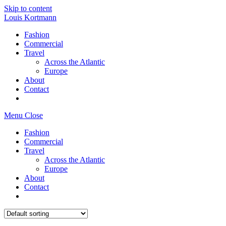
Skip to content
Louis Kortmann
Fashion
Commercial
Travel
Across the Atlantic
Europe
About
Contact
Menu
Close
Fashion
Commercial
Travel
Across the Atlantic
Europe
About
Contact