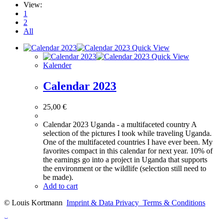
View:
1
2
All
Quick View
Quick View
Kalender
Calendar 2023
25,00
€
Calendar 2023 Uganda - a multifaceted country A
selection of the pictures I took while traveling Uganda.
One of the multifaceted countries I have ever been. My
favorites compact in this calendar for next year. 10% of
the earnings go into a project in Uganda that supports
the environment or the wildlife (selection still need to
be made).
Add to cart
© Louis Kortmann
Imprint & Data Privacy
Terms & Conditions