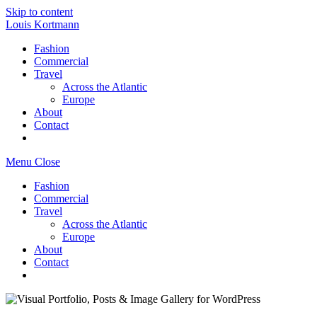
Skip to content
Louis Kortmann
Fashion
Commercial
Travel
Across the Atlantic
Europe
About
Contact
Menu
Close
Fashion
Commercial
Travel
Across the Atlantic
Europe
About
Contact